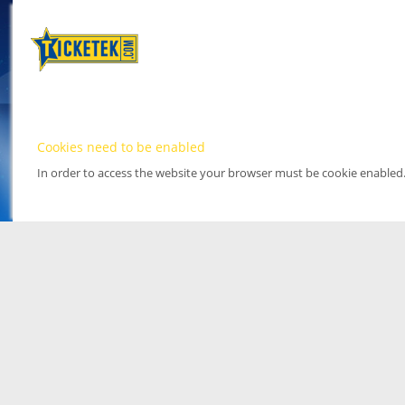
Cookies need to be enabled
In order to access the website your browser must be cookie enabled