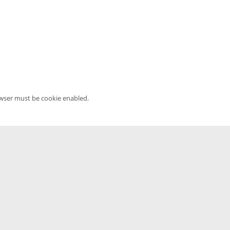
owser must be cookie enabled.