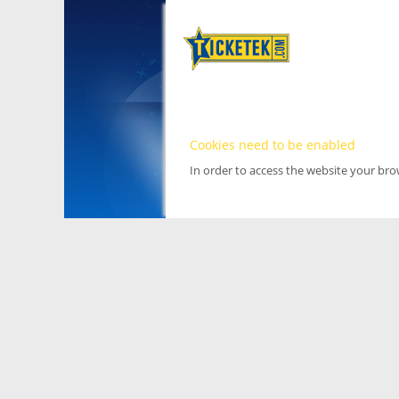
Cookies need to be enabled
In order to access the website your br