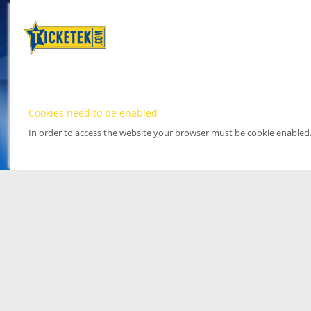
Cookies need to be enabled
In order to access the website your browser must be cookie enabled