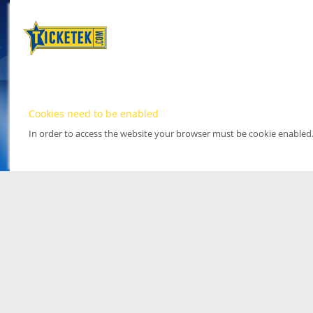
Cookies need to be enabled
In order to access the website your browser must be cookie enabled