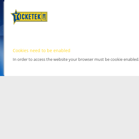
Cookies need to be enabled
In order to access the website your browser must be cookie enabled