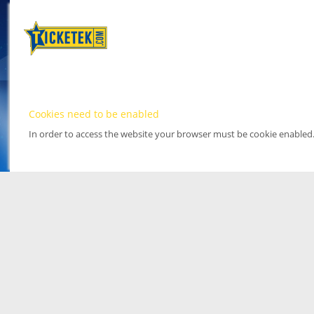
Cookies need to be enabled
In order to access the website your browser must be cookie enabled