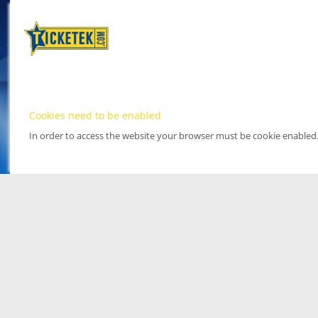
Cookies need to be enabled
In order to access the website your browser must be cookie enabled