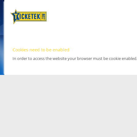
Cookies need to be enabled
In order to access the website your browser must be cookie enabled