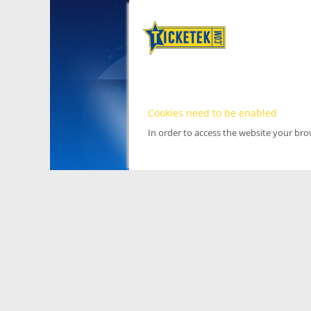
Cookies need to be enabled
In order to access the website your br