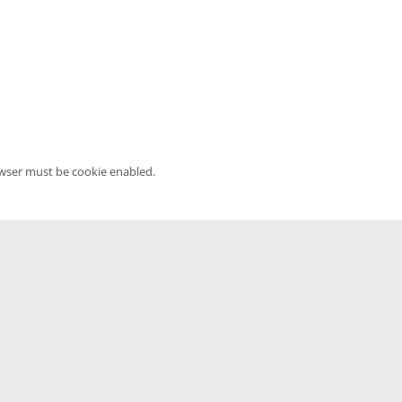
owser must be cookie enabled.