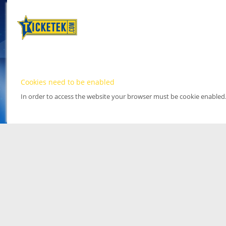
Cookies need to be enabled
In order to access the website your browser must be cookie enabled