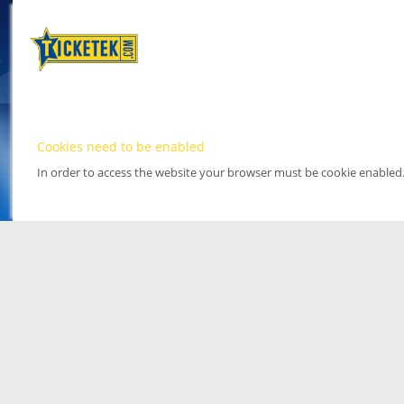
Cookies need to be enabled
In order to access the website your browser must be cookie enabled