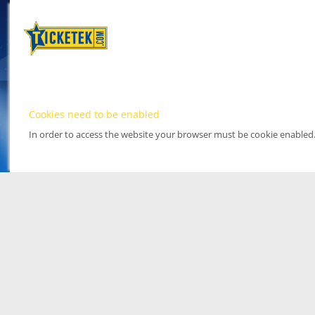
Cookies need to be enabled
In order to access the website your browser must be cookie enabled