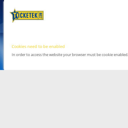
Cookies need to be enabled
In order to access the website your browser must be cookie enabled