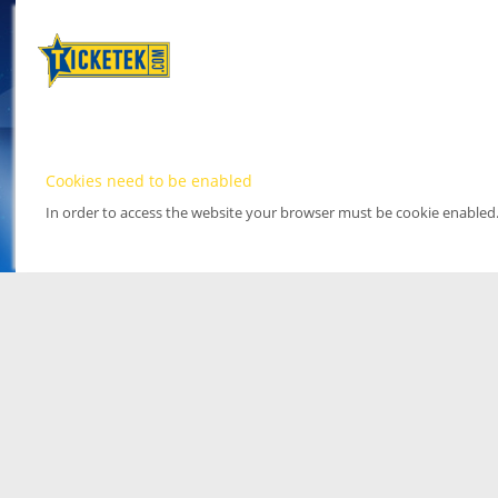
Cookies need to be enabled
In order to access the website your browser must be cookie enabled