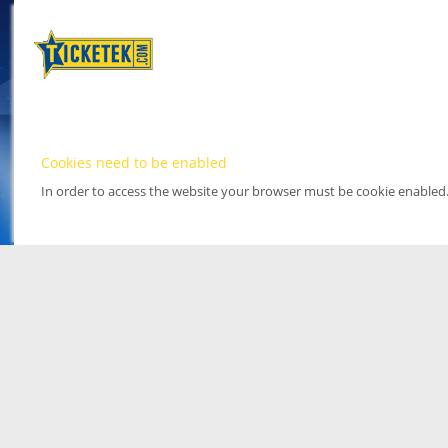
Cookies need to be enabled
In order to access the website your browser must be cookie enabled