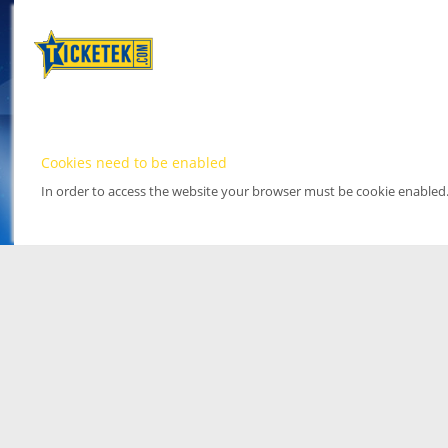
Cookies need to be enabled
In order to access the website your browser must be cookie enabled