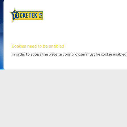
Cookies need to be enabled
In order to access the website your browser must be cookie enabled