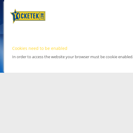
Cookies need to be enabled
In order to access the website your browser must be cookie enabled