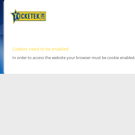
Cookies need to be enabled
In order to access the website your browser must be cookie enabled