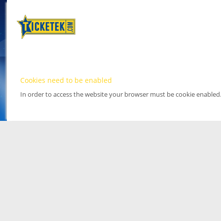
Cookies need to be enabled
In order to access the website your browser must be cookie enabled