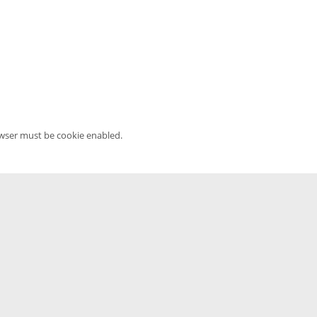
owser must be cookie enabled.