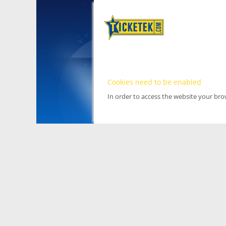
Cookies need to be enabled
In order to access the website your br