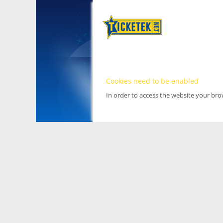
Cookies need to be enabled
In order to access the website your br