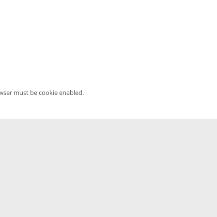
owser must be cookie enabled.