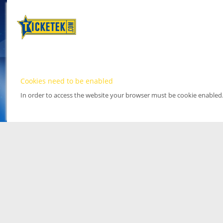
Cookies need to be enabled
In order to access the website your browser must be cookie enabled