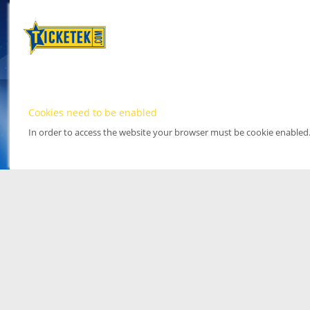
Cookies need to be enabled
In order to access the website your browser must be cookie enabled