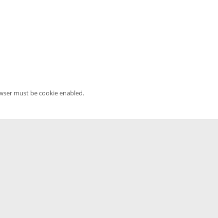
owser must be cookie enabled.