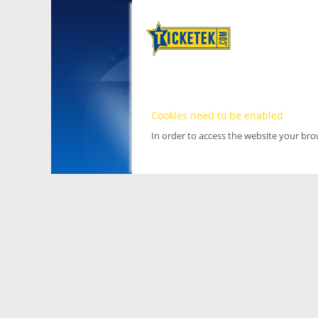
Cookies need to be enabled
In order to access the website your br