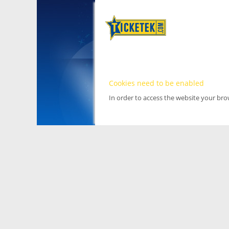
Cookies need to be enabled
In order to access the website your br