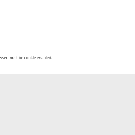
owser must be cookie enabled.