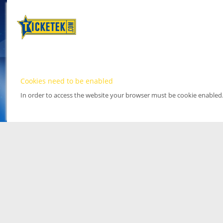
Cookies need to be enabled
In order to access the website your browser must be cookie enabled