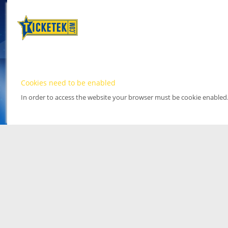
Cookies need to be enabled
In order to access the website your browser must be cookie enabled