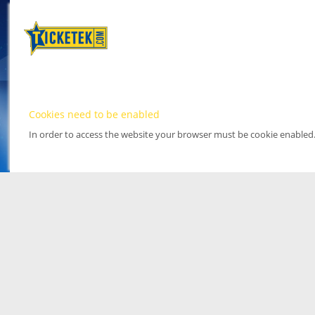
Cookies need to be enabled
In order to access the website your browser must be cookie enabled