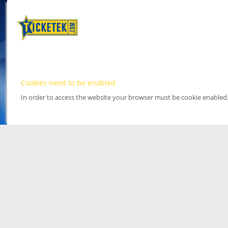
Cookies need to be enabled
In order to access the website your browser must be cookie enabled