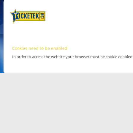
Cookies need to be enabled
In order to access the website your browser must be cookie enabled